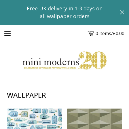
Free UK delivery in 1-3 days on
all wallpaper orders
0 items
/
£
0.00
View
basket
-
WALLPAPER