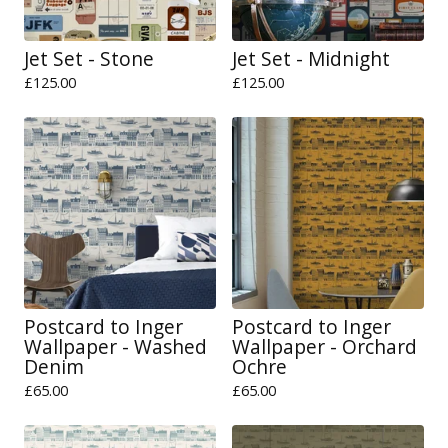
Jet Set - Stone
Jet Set - Midnight
£
125.00
£
125.00
Postcard to Inger
Postcard to Inger
Wallpaper - Washed
Wallpaper - Orchard
Denim
Ochre
£
65.00
£
65.00