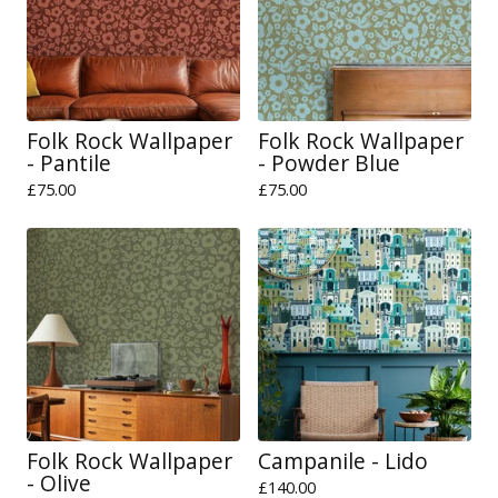
Folk Rock Wallpaper
Folk Rock Wallpaper
- Pantile
- Powder Blue
£
75.00
£
75.00
Folk Rock Wallpaper
Campanile - Lido
- Olive
£
140.00