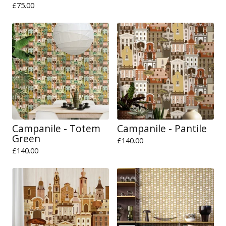
£
75.00
Campanile - Totem
Campanile - Pantile
Green
£
140.00
£
140.00