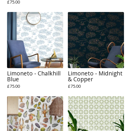
£
75.00
Limoneto - Chalkhill
Limoneto - Midnight
Blue
& Copper
£
75.00
£
75.00