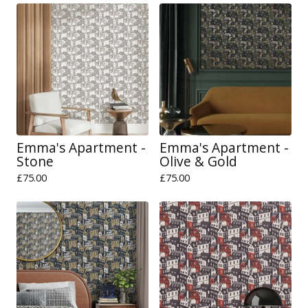
Emma's Apartment -
Emma's Apartment -
Stone
Olive & Gold
£
75.00
£
75.00