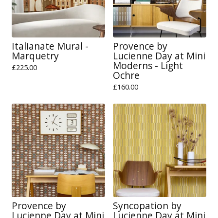
Italianate Mural -
Provence by
Marquetry
Lucienne Day at Mini
Moderns - Light
£
225.00
Ochre
£
160.00
Provence by
Syncopation by
Lucienne Day at Mini
Lucienne Day at Mini