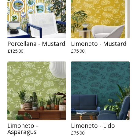
Porcellana - Mustard
Limoneto - Mustard
£
125.00
£
75.00
Limoneto -
Limoneto - Lido
Asparagus
£
75.00