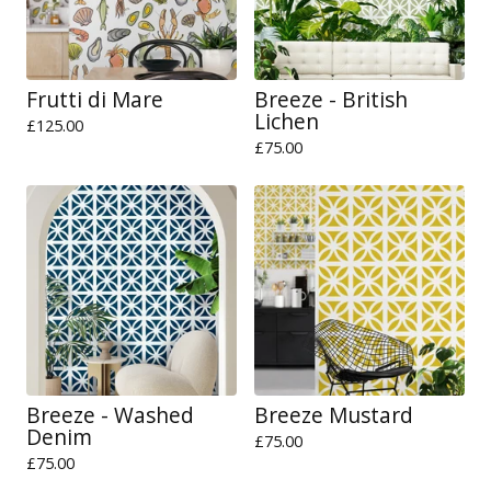
Frutti di Mare
Breeze - British
Lichen
£
125.00
£
75.00
Breeze - Washed
Breeze Mustard
Denim
£
75.00
£
75.00