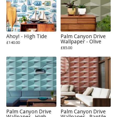
Ahoy! - High Tide
Palm Canyon Drive
Wallpaper - Olive
£
140.00
£
85.00
Palm Canyon Drive
Palm Canyon Drive
Wallpaper - High
Wallpaper - Pantile