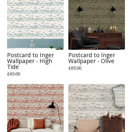
Postcard to Inger
Postcard to Inger
Wallpaper - High
Wallpaper - Olive
Tide
£
65.00
£
65.00