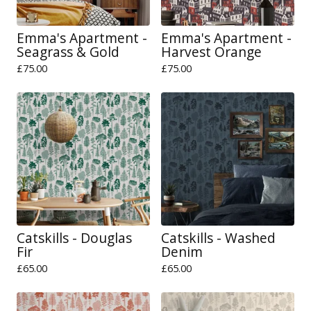
Emma's Apartment -
Emma's Apartment -
Seagrass & Gold
Harvest Orange
£
75.00
£
75.00
Catskills - Douglas
Catskills - Washed
Fir
Denim
£
65.00
£
65.00