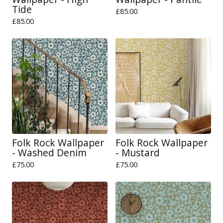
Tide
£
85.00
£
85.00
Folk Rock Wallpaper
Folk Rock Wallpaper
- Washed Denim
- Mustard
£
75.00
£
75.00