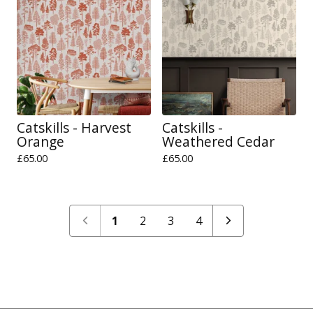
Catskills - Harvest
Catskills -
Orange
Weathered Cedar
£
65.00
£
65.00
1
2
3
4