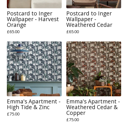
Postcard to Inger
Postcard to Inger
Wallpaper - Harvest
Wallpaper -
Orange
Weathered Cedar
£
65.00
£
65.00
Emma's Apartment -
Emma's Apartment -
High Tide & Zinc
Weathered Cedar &
Copper
£
75.00
£
75.00