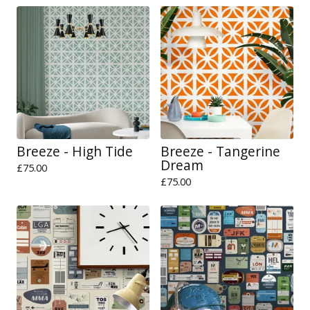
Breeze - High Tide
Breeze - Tangerine
Dream
£
75.00
£
75.00