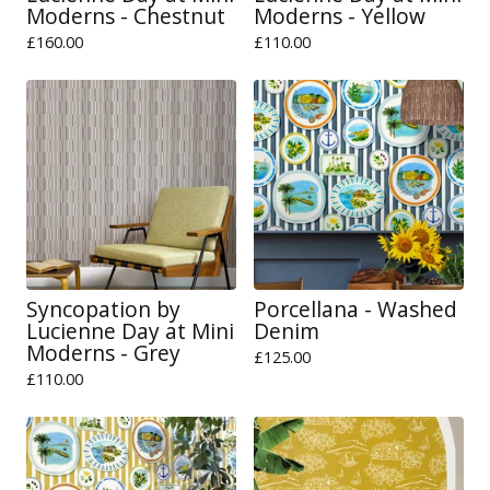
Moderns - Chestnut
Moderns - Yellow
£
160.00
£
110.00
Syncopation by
Porcellana - Washed
Lucienne Day at Mini
Denim
Moderns - Grey
£
125.00
£
110.00