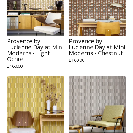
Provence by
Provence by
Lucienne Day at Mini
Lucienne Day at Mini
Moderns - Light
Moderns - Chestnut
Ochre
£
160.00
£
160.00