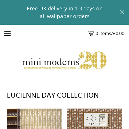
Free UK delivery in 1-3 days on
all wallpaper orders
0 items
/
£
0.00
View
basket
-
LUCIENNE DAY COLLECTION