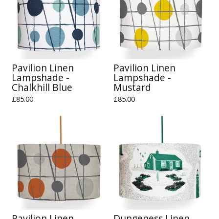
Pavilion Linen
Pavilion Linen
Lampshade -
Lampshade -
Chalkhill Blue
Mustard
£
85.00
£
85.00
Pavilion Linen
Dungeness Linen