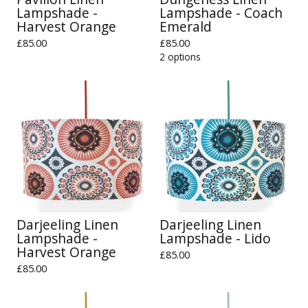
Lampshade -
Lampshade - Coach
Harvest Orange
Emerald
£
85.00
£
85.00
2 options
Darjeeling Linen
Darjeeling Linen
Lampshade -
Lampshade - Lido
Harvest Orange
£
85.00
£
85.00