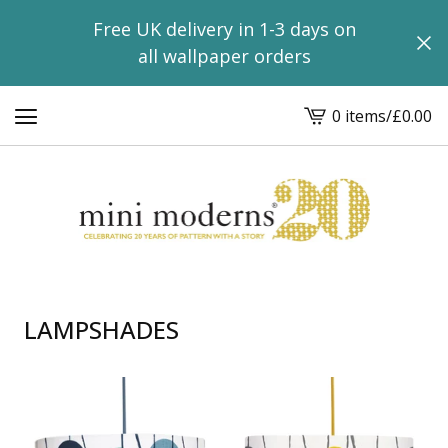
Free UK delivery in 1-3 days on
all wallpaper orders
0 items
/
£
0.00
View
basket
-
LAMPSHADES