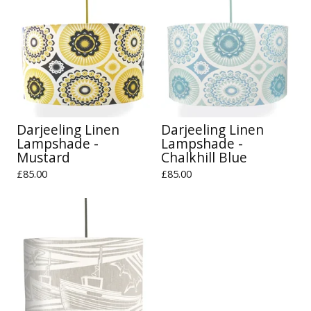
Darjeeling Linen
Darjeeling Linen
Lampshade -
Lampshade -
Mustard
Chalkhill Blue
£
85.00
£
85.00