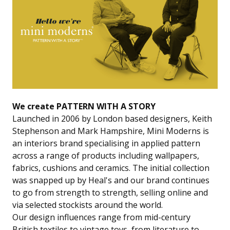
We create PATTERN WITH A STORY
Launched in 2006 by London based designers, Keith
Stephenson and Mark Hampshire, Mini Moderns is
an interiors brand specialising in applied pattern
across a range of products including wallpapers,
fabrics, cushions and ceramics. The initial collection
was snapped up by Heal's and our brand continues
to go from strength to strength, selling online and
via selected stockists around the world.
Our design influences range from mid-century
British textiles to vintage toys, from literature to