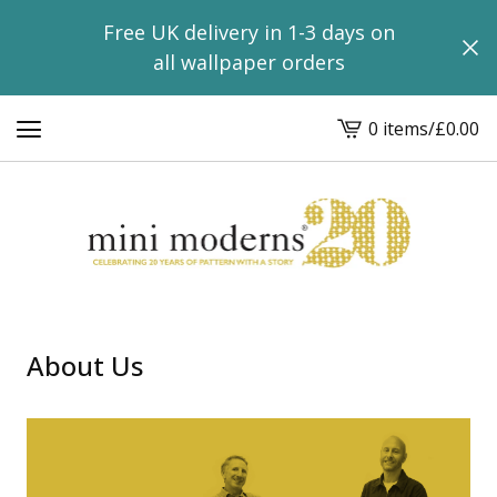
Free UK delivery in 1-3 days on
all wallpaper orders
0 items
/
£
0.00
View
basket
-
About Us