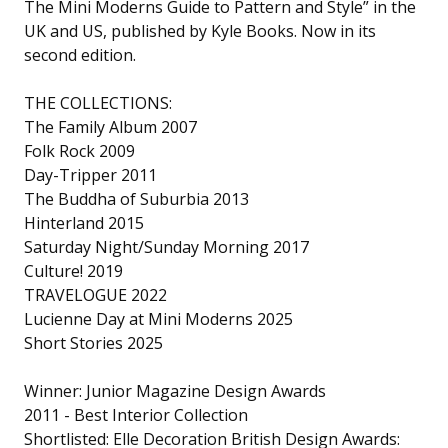
The Mini Moderns Guide to Pattern and Style” in the
UK and US, published by Kyle Books. Now in its
second edition.
THE COLLECTIONS:
The Family Album 2007
Folk Rock 2009
Day-Tripper 2011
The Buddha of Suburbia 2013
Hinterland 2015
Saturday Night/Sunday Morning 2017
Culture! 2019
TRAVELOGUE 2022
Lucienne Day at Mini Moderns 2025
Short Stories 2025
Winner: Junior Magazine Design Awards
2011 - Best Interior Collection
Shortlisted: Elle Decoration British Design Awards: