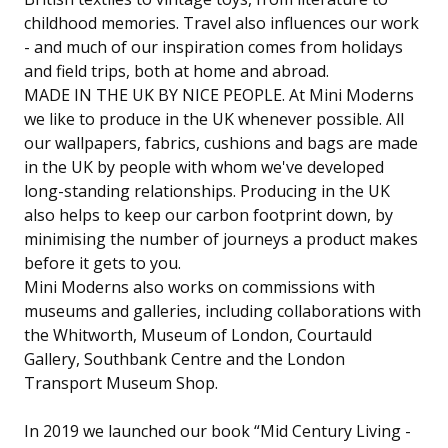
childhood memories. Travel also influences our work
- and much of our inspiration comes from holidays
and field trips, both at home and abroad.
MADE IN THE UK BY NICE PEOPLE. At Mini Moderns
we like to produce in the UK whenever possible. All
our wallpapers, fabrics, cushions and bags are made
in the UK by people with whom we've developed
long-standing relationships. Producing in the UK
also helps to keep our carbon footprint down, by
minimising the number of journeys a product makes
before it gets to you.
Mini Moderns also works on commissions with
museums and galleries, including collaborations with
the Whitworth, Museum of London, Courtauld
Gallery, Southbank Centre and the London
Transport Museum Shop.
In 2019 we launched our book “Mid Century Living -