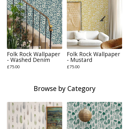
Folk Rock Wallpaper
Folk Rock Wallpaper
- Washed Denim
- Mustard
£
75.00
£
75.00
Browse by Category