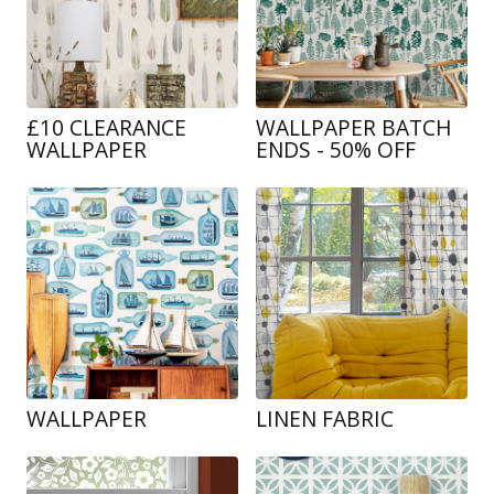
£10 CLEARANCE
WALLPAPER BATCH
WALLPAPER
ENDS - 50% OFF
WALLPAPER
LINEN FABRIC