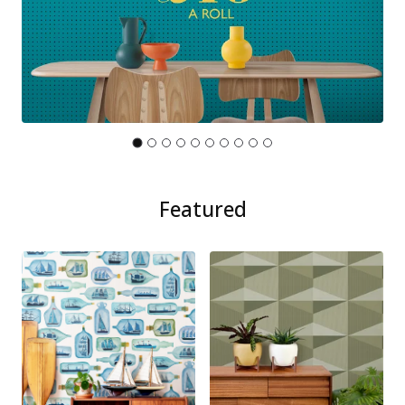
Featured