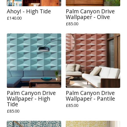
Ahoy! - High Tide
Palm Canyon Drive
Wallpaper - Olive
£
140.00
£
85.00
Palm Canyon Drive
Palm Canyon Drive
Wallpaper - High
Wallpaper - Pantile
Tide
£
85.00
£
85.00