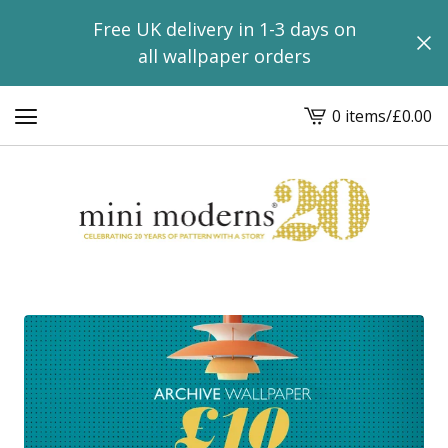
Free UK delivery in 1-3 days on
all wallpaper orders
0 items
/
£
0.00
View
basket
-