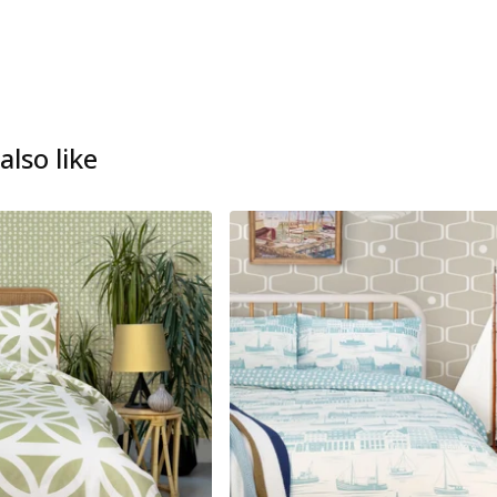
lso like