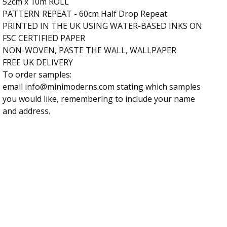
52cm x 10m ROLL
PATTERN REPEAT - 60cm Half Drop Repeat
PRINTED IN THE UK USING WATER-BASED INKS ON
FSC CERTIFIED PAPER
NON-WOVEN, PASTE THE WALL, WALLPAPER
FREE UK DELIVERY
To order samples:
email
info@minimoderns.com
stating which samples
you would like, remembering to include your name
and address.