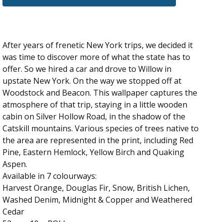
After years of frenetic New York trips, we decided it
was time to discover more of what the state has to
offer. So we hired a car and drove to Willow in
upstate New York. On the way we stopped off at
Woodstock and Beacon. This wallpaper captures the
atmosphere of that trip, staying in a little wooden
cabin on Silver Hollow Road, in the shadow of the
Catskill mountains. Various species of trees native to
the area are represented in the print, including Red
Pine, Eastern Hemlock, Yellow Birch and Quaking
Aspen.
Available in 7 colourways:
Harvest Orange, Douglas Fir, Snow, British Lichen,
Washed Denim, Midnight & Copper and Weathered
Cedar