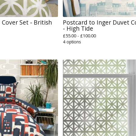
Cover Set - British
Postcard to Inger Duvet C
- High Tide
£
55.00 -
£
100.00
4 options