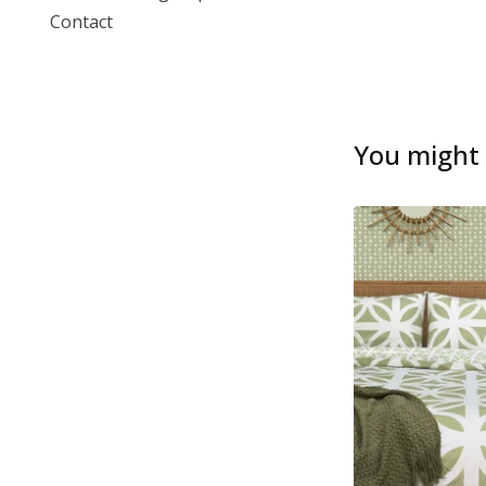
Contact
You might a