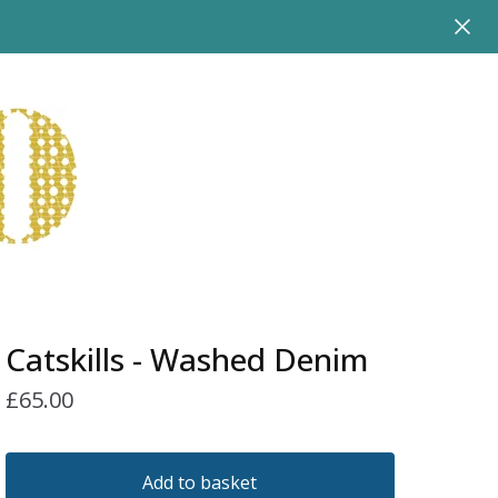
Catskills - Washed Denim
£
65.00
Add to basket