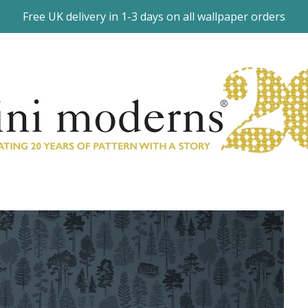
Free UK delivery in 1-3 days on all wallpaper orders