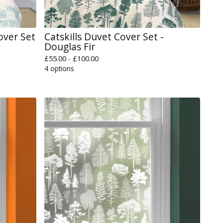
over Set
Catskills Duvet Cover Set -
Douglas Fir
£
55.00 -
£
100.00
4 options