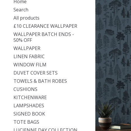
Home
Search
All products
£10 CLEARANCE WALLPAPER
WALLPAPER BATCH ENDS -
50% OFF
WALLPAPER
LINEN FABRIC
WINDOW FILM
DUVET COVER SETS
TOWELS & BATH ROBES
CUSHIONS
KITCHENWARE
LAMPSHADES
SIGNED BOOK
TOTE BAGS
LUCIENNE DAY COLLECTION