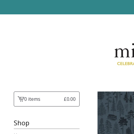
0 items
£
0.00
View
basket
-
Shop