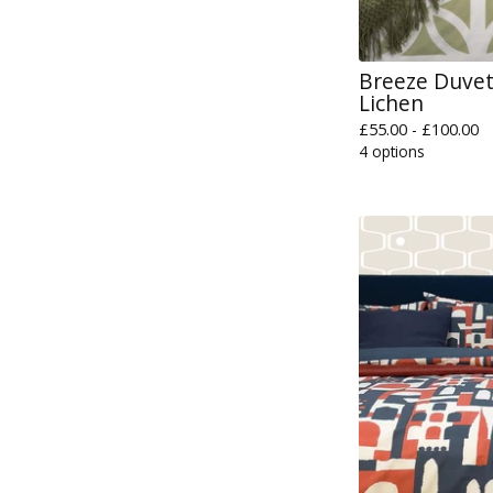
Breeze Duvet 
Lichen
£
55.00 -
£
100.00
4 options