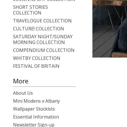
SHORT STORIES
COLLECTION
TRAVELOGUE COLLECTION
CULTURE! COLLECTION
SATURDAY NIGHT/SUNDAY
MORNING COLLECTION
COMPENDIUM COLLECTION
WHITBY COLLECTION
FESTIVAL OF BRITAIN
More
About Us
Mini Modens x Albany
Wallpaper Stockists
Essential Information
Newsletter Sign-up