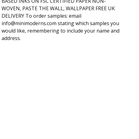
BASED INKS ON FSC CERTIFIED PAPER NON-
WOVEN, PASTE THE WALL, WALLPAPER FREE UK
DELIVERY To order samples: email
info@minimoderns.com
stating which samples you
would like, remembering to include your name and
address.