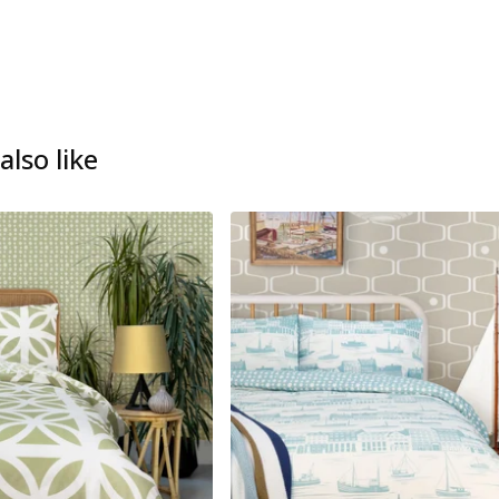
lso like