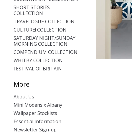
SHORT STORIES
COLLECTION
TRAVELOGUE COLLECTION
CULTURE! COLLECTION
SATURDAY NIGHT/SUNDAY
MORNING COLLECTION
COMPENDIUM COLLECTION
WHITBY COLLECTION
FESTIVAL OF BRITAIN
More
About Us
Mini Modens x Albany
Wallpaper Stockists
Essential Information
Newsletter Sign-up