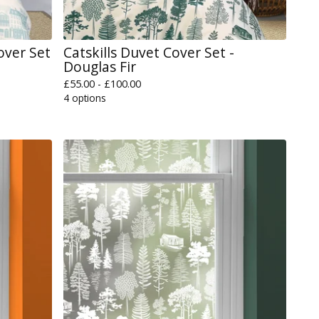
over Set
Catskills Duvet Cover Set -
Douglas Fir
£
55.00 -
£
100.00
4 options