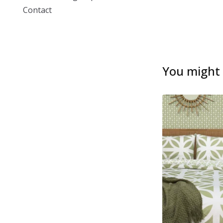
Contact
You might a