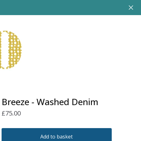
Breeze - Washed Denim
£
75.00
Add to basket