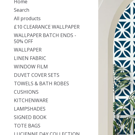
Home
Search
All products
£10 CLEARANCE WALLPAPER
WALLPAPER BATCH ENDS -
50% OFF
WALLPAPER
LINEN FABRIC
WINDOW FILM
DUVET COVER SETS
TOWELS & BATH ROBES
CUSHIONS
KITCHENWARE
LAMPSHADES
SIGNED BOOK
TOTE BAGS
LUCIENNE DAY COLLECTION