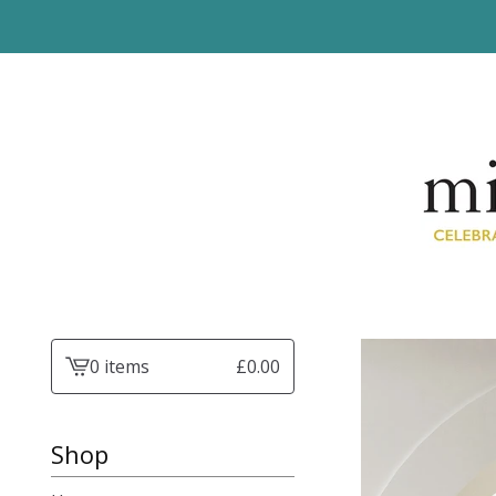
0 items
£
0.00
View
basket
-
Shop