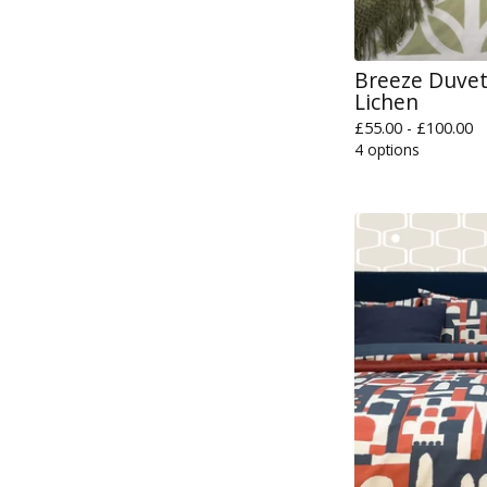
Breeze Duvet 
Lichen
£
55.00 -
£
100.00
4 options