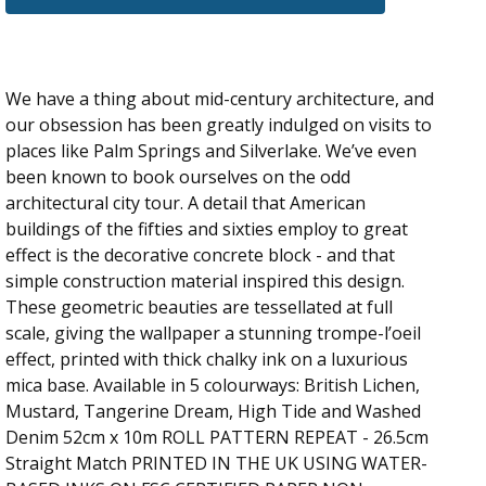
We have a thing about mid-century architecture, and
our obsession has been greatly indulged on visits to
places like Palm Springs and Silverlake. We’ve even
been known to book ourselves on the odd
architectural city tour. A detail that American
buildings of the fifties and sixties employ to great
effect is the decorative concrete block - and that
simple construction material inspired this design.
These geometric beauties are tessellated at full
scale, giving the wallpaper a stunning trompe-l’oeil
effect, printed with thick chalky ink on a luxurious
mica base. Available in 5 colourways: British Lichen,
Mustard, Tangerine Dream, High Tide and Washed
Denim 52cm x 10m ROLL PATTERN REPEAT - 26.5cm
Straight Match PRINTED IN THE UK USING WATER-