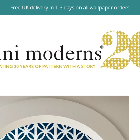
Free UK delivery in 1-3 days on all wallpaper orders