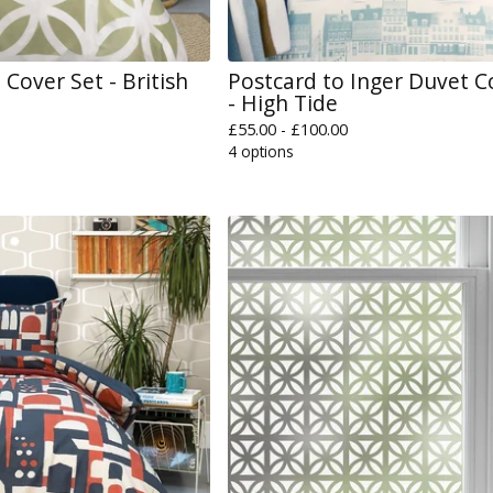
Cover Set - British
Postcard to Inger Duvet C
- High Tide
£
55.00 -
£
100.00
4 options