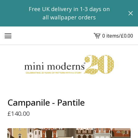
Free UK delivery in 1-3 days on
all wallpaper orders
0 items
/
£
0.00
View
basket
-
Campanile - Pantile
£
140.00