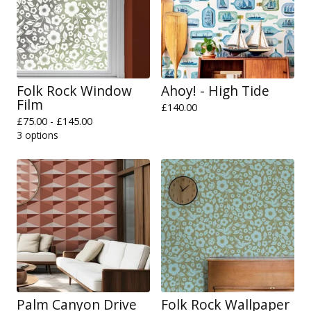
Folk Rock Window
Ahoy! - High Tide
Film
£
140.00
£
75.00 -
£
145.00
3 options
Palm Canyon Drive
Folk Rock Wallpaper