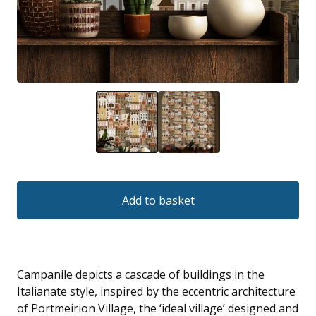
Add to basket
Campanile depicts a cascade of buildings in the
Italianate style, inspired by the eccentric architecture
of Portmeirion Village, the ‘ideal village’ designed and