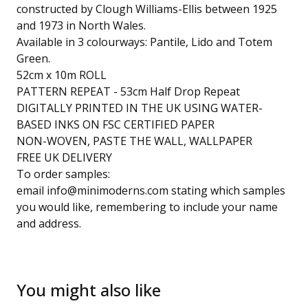
constructed by Clough Williams-Ellis between 1925
and 1973 in North Wales.
Available in 3 colourways: Pantile, Lido and Totem
Green.
52cm x 10m ROLL
PATTERN REPEAT - 53cm Half Drop Repeat
DIGITALLY PRINTED IN THE UK USING WATER-
BASED INKS ON FSC CERTIFIED PAPER
NON-WOVEN, PASTE THE WALL, WALLPAPER
FREE UK DELIVERY
To order samples:
email
info@minimoderns.com
stating which samples
you would like, remembering to include your name
and address.
You might also like