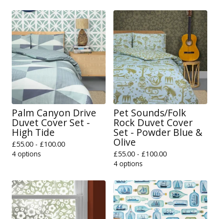
Palm Canyon Drive
Pet Sounds/Folk
Duvet Cover Set -
Rock Duvet Cover
High Tide
Set - Powder Blue &
Olive
£
55.00 -
£
100.00
4 options
£
55.00 -
£
100.00
4 options