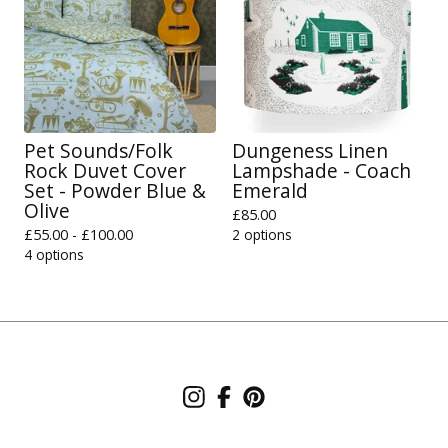
Pet Sounds/Folk
Dungeness Linen
Rock Duvet Cover
Lampshade - Coach
Set - Powder Blue &
Emerald
Olive
£
85.00
£
55.00 -
£
100.00
2 options
4 options