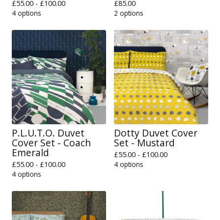
£
55.00 -
£
100.00
£
85.00
4 options
2 options
P.L.U.T.O. Duvet
Dotty Duvet Cover
Cover Set - Coach
Set - Mustard
Emerald
£
55.00 -
£
100.00
£
55.00 -
£
100.00
4 options
4 options