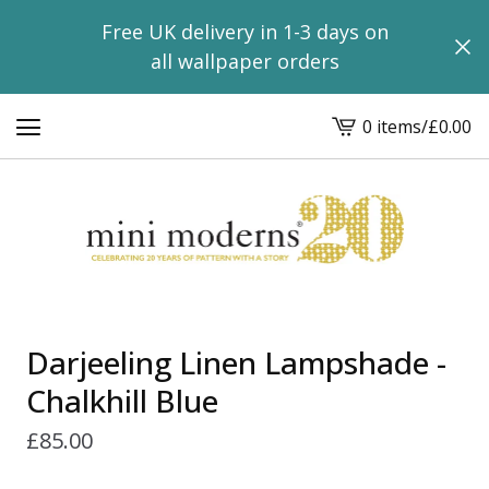
Free UK delivery in 1-3 days on
all wallpaper orders
0 items
/
£
0.00
View
basket
-
Darjeeling Linen Lampshade -
Chalkhill Blue
£
85.00