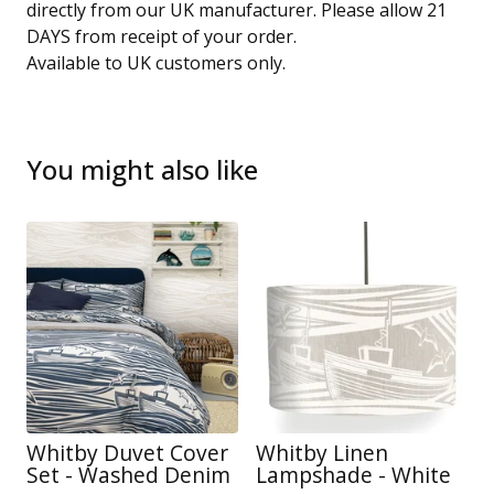
directly from our UK manufacturer. Please allow 21
DAYS from receipt of your order.
Available to UK customers only.
You might also like
Whitby Duvet Cover
Whitby Linen
Set - Washed Denim
Lampshade - White