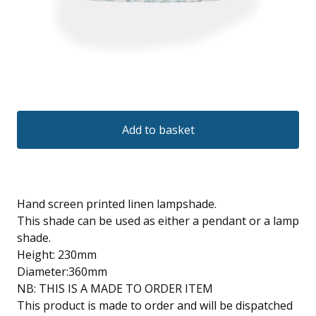
Add to basket
Hand screen printed linen lampshade.
This shade can be used as either a pendant or a lamp
shade.
Height: 230mm
Diameter:360mm
NB: THIS IS A MADE TO ORDER ITEM
This product is made to order and will be dispatched