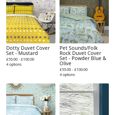
Dotty Duvet Cover
Pet Sounds/Folk
Set - Mustard
Rock Duvet Cover
Set - Powder Blue &
£
55.00 -
£
100.00
Olive
4 options
£
55.00 -
£
100.00
4 options