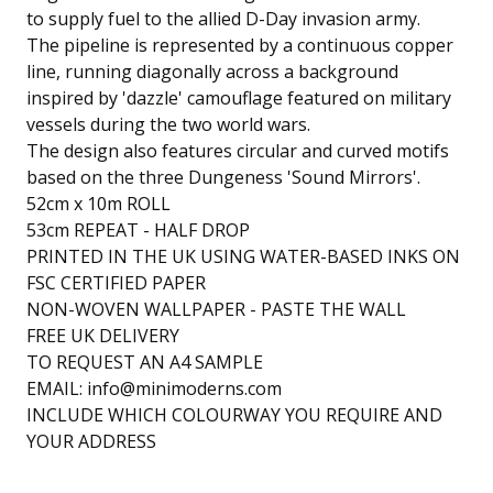
to supply fuel to the allied D-Day invasion army.
The pipeline is represented by a continuous copper
line, running diagonally across a background
inspired by 'dazzle' camouflage featured on military
vessels during the two world wars.
The design also features circular and curved motifs
based on the three Dungeness 'Sound Mirrors'.
52cm x 10m ROLL
53cm REPEAT - HALF DROP
PRINTED IN THE UK USING WATER-BASED INKS ON
FSC CERTIFIED PAPER
NON-WOVEN WALLPAPER - PASTE THE WALL
FREE UK DELIVERY
TO REQUEST AN A4 SAMPLE
EMAIL:
info@minimoderns.com
INCLUDE WHICH COLOURWAY YOU REQUIRE AND
YOUR ADDRESS