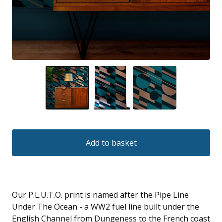
Add to basket
Our P.L.U.T.O. print is named after the Pipe Line
Under The Ocean - a WW2 fuel line built under the
English Channel from Dungeness to the French coast