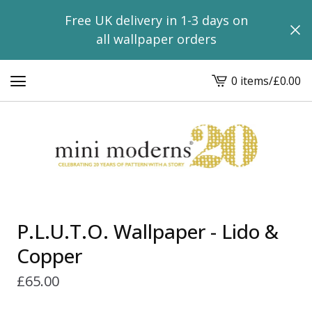
Free UK delivery in 1-3 days on
all wallpaper orders
0 items
/
£
0.00
View
basket
-
P.L.U.T.O. Wallpaper - Lido &
Copper
£
65.00