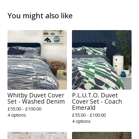
You might also like
Whitby Duvet Cover
P.L.U.T.O. Duvet
Set - Washed Denim
Cover Set - Coach
Emerald
£
55.00 -
£
100.00
4 options
£
55.00 -
£
100.00
4 options