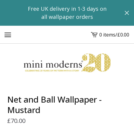
Free UK delivery in 1-3 days on
all wallpaper orders
0 items
/
£
0.00
View
basket
-
Net and Ball Wallpaper -
Mustard
£
70.00