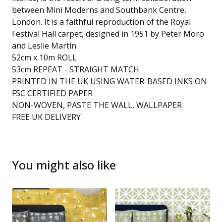
between Mini Moderns and Southbank Centre,
London. It is a faithful reproduction of the Royal
Festival Hall carpet, designed in 1951 by Peter Moro
and Leslie Martin.
52cm x 10m ROLL
53cm REPEAT - STRAIGHT MATCH
PRINTED IN THE UK USING WATER-BASED INKS ON
FSC CERTIFIED PAPER
NON-WOVEN, PASTE THE WALL, WALLPAPER
FREE UK DELIVERY
You might also like