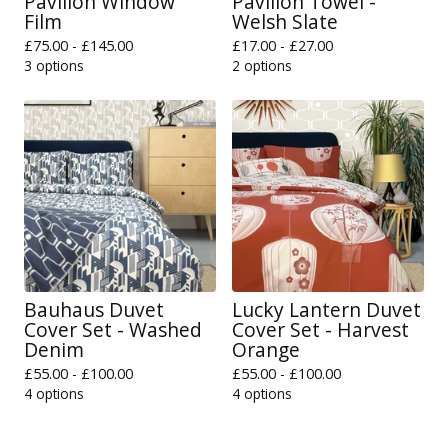
Pavilion Window
Pavilion Towel -
Film
Welsh Slate
£
75.00 -
£
145.00
£
17.00 -
£
27.00
3 options
2 options
Bauhaus Duvet
Lucky Lantern Duvet
Cover Set - Washed
Cover Set - Harvest
Denim
Orange
£
55.00 -
£
100.00
£
55.00 -
£
100.00
4 options
4 options