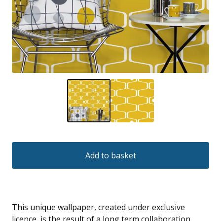
Add to basket
This unique wallpaper, created under exclusive
licence, is the result of a long term collaboration