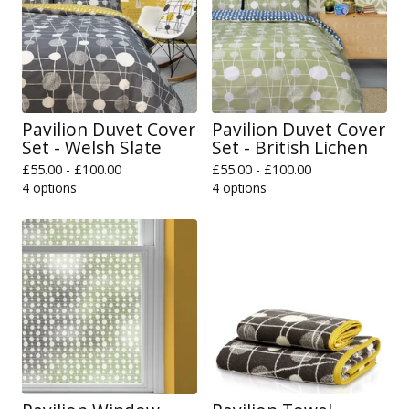
Pavilion Duvet Cover
Pavilion Duvet Cover
Set - Welsh Slate
Set - British Lichen
£
55.00 -
£
100.00
£
55.00 -
£
100.00
4 options
4 options