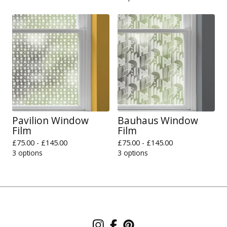
Pavilion Window
Bauhaus Window
Film
Film
£
75.00 -
£
145.00
£
75.00 -
£
145.00
3 options
3 options