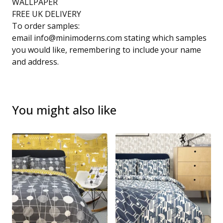
WALLPAPER
FREE UK DELIVERY
To order samples:
email
info@minimoderns.com
stating which samples
you would like, remembering to include your name
and address.
You might also like