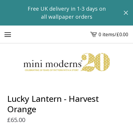
Free UK delivery in 1-3 days on
all wallpaper orders
0 items
/
£
0.00
View
basket
-
Lucky Lantern - Harvest
Orange
£
65.00