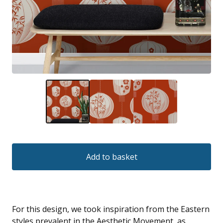
Add to basket
For this design, we took inspiration from the Eastern
styles prevalent in the Aesthetic Movement, as