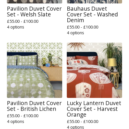
Pavilion Duvet Cover
Bauhaus Duvet
Set - Welsh Slate
Cover Set - Washed
Denim
£
55.00 -
£
100.00
4 options
£
55.00 -
£
100.00
4 options
Pavilion Duvet Cover
Lucky Lantern Duvet
Set - British Lichen
Cover Set - Harvest
Orange
£
55.00 -
£
100.00
4 options
£
55.00 -
£
100.00
4 options