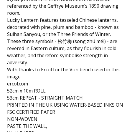
referenced by the Geffrye Museum’s 1890 drawing
room.
Lucky Lantern features tasseled Chinese lanterns,
decorated with pine, plum and bamboo - known as
Suihan Sanyou, or the Three Friends of Winter.
These three symbols - 松竹梅 (sōng zhú méi) - are
revered in Eastern culture, as they flourish in cold
weather, and therefore symbolise strength in
adversity.
With thanks to Ercol for the Von bench used in this
image.
ercol.com
52cm x 10m ROLL
53cm REPEAT - STRAIGHT MATCH
PRINTED IN THE UK USING WATER-BASED INKS ON
FSC CERTIFIED PAPER
NON-WOVEN
PASTE THE WALL,