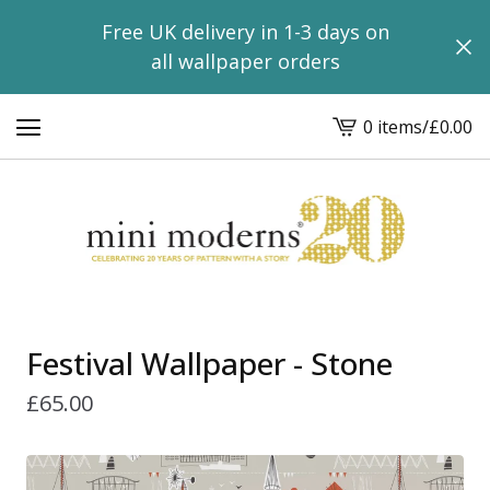
Free UK delivery in 1-3 days on
all wallpaper orders
0 items
/
£
0.00
View
basket
-
Festival Wallpaper - Stone
£
65.00