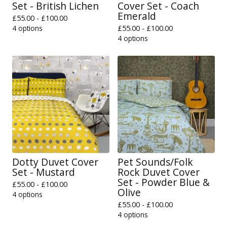
Set - British Lichen
Cover Set - Coach
Emerald
£
55.00 -
£
100.00
4 options
£
55.00 -
£
100.00
4 options
Dotty Duvet Cover
Pet Sounds/Folk
Set - Mustard
Rock Duvet Cover
Set - Powder Blue &
£
55.00 -
£
100.00
Olive
4 options
£
55.00 -
£
100.00
4 options