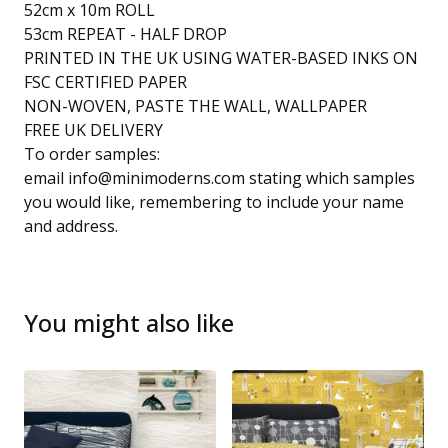
52cm x 10m ROLL
53cm REPEAT - HALF DROP
PRINTED IN THE UK USING WATER-BASED INKS ON
FSC CERTIFIED PAPER
NON-WOVEN, PASTE THE WALL, WALLPAPER
FREE UK DELIVERY
To order samples:
email
info@minimoderns.com
stating which samples
you would like, remembering to include your name
and address.
You might also like