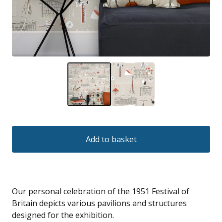
Add to basket
Our personal celebration of the 1951 Festival of
Britain depicts various pavilions and structures
designed for the exhibition.