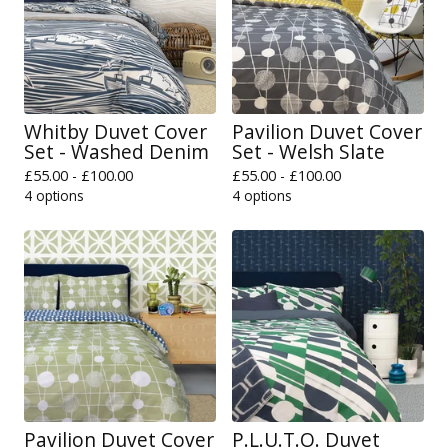
Whitby Duvet Cover
Pavilion Duvet Cover
Set - Washed Denim
Set - Welsh Slate
£
55.00 -
£
100.00
£
55.00 -
£
100.00
4 options
4 options
Pavilion Duvet Cover
P.L.U.T.O. Duvet