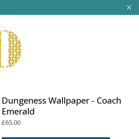
Dungeness Wallpaper - Coach
Emerald
£
65.00