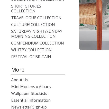
SHORT STORIES
COLLECTION
TRAVELOGUE COLLECTION
CULTURE! COLLECTION
SATURDAY NIGHT/SUNDAY
MORNING COLLECTION
COMPENDIUM COLLECTION
WHITBY COLLECTION
FESTIVAL OF BRITAIN
More
About Us
Mini Modens x Albany
Wallpaper Stockists
Essential Information
Newsletter Sign-up