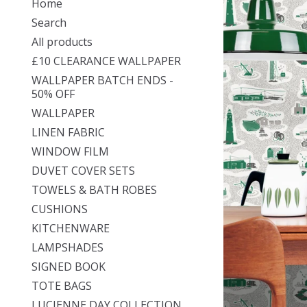
Home
Search
All products
£10 CLEARANCE WALLPAPER
WALLPAPER BATCH ENDS -
50% OFF
WALLPAPER
LINEN FABRIC
WINDOW FILM
DUVET COVER SETS
TOWELS & BATH ROBES
CUSHIONS
KITCHENWARE
LAMPSHADES
SIGNED BOOK
TOTE BAGS
LUCIENNE DAY COLLECTION