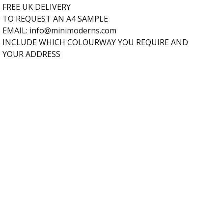
FREE UK DELIVERY
TO REQUEST AN A4 SAMPLE
EMAIL:
info@minimoderns.com
INCLUDE WHICH COLOURWAY YOU REQUIRE AND
YOUR ADDRESS