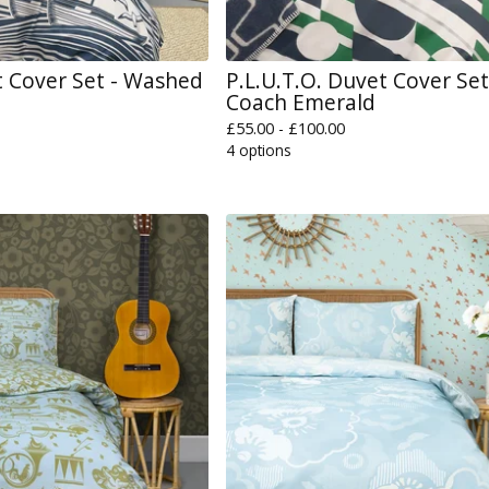
 Cover Set - Washed
P.L.U.T.O. Duvet Cover Set
Coach Emerald
£
55.00 -
£
100.00
4 options