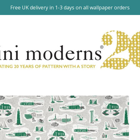
Free UK delivery in 1-3 days on all wallpaper orders