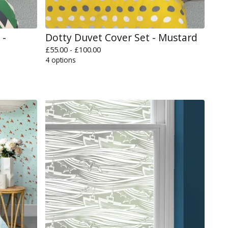
 -
Dotty Duvet Cover Set - Mustard
£
55.00 -
£
100.00
4 options