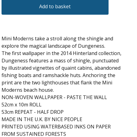
Add to basket
Mini Moderns take a stroll along the shingle and
explore the magical landscape of Dungeness.
The first wallpaper in the 2014 Hinterland collection,
Dungeness features a mass of shingle, punctuated
by illustrated vignettes of quaint cabins, abandoned
fishing boats and ramshackle huts. Anchoring the
print are the two lighthouses that flank the Mini
Moderns beach house.
NON-WOVEN WALLPAPER - PASTE THE WALL
52cm x 10m ROLL
53cm REPEAT - HALF DROP
MADE IN THE U.K. BY NICE PEOPLE
PRINTED USING WATERBASED INKS ON PAPER
FROM SUSTAINED FORESTS