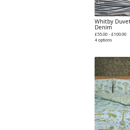
Whitby Duvet
Denim
£
55.00 -
£
100.00
4 options