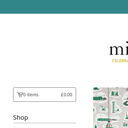
0 items
£
0.00
View
basket
-
Shop