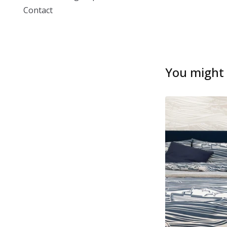
Contact
You might a