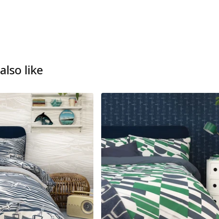
lso like