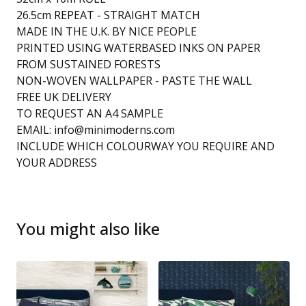
26.5cm REPEAT - STRAIGHT MATCH
MADE IN THE U.K. BY NICE PEOPLE
PRINTED USING WATERBASED INKS ON PAPER
FROM SUSTAINED FORESTS
NON-WOVEN WALLPAPER - PASTE THE WALL
FREE UK DELIVERY
TO REQUEST AN A4 SAMPLE
EMAIL:
info@minimoderns.com
INCLUDE WHICH COLOURWAY YOU REQUIRE AND
YOUR ADDRESS
You might also like