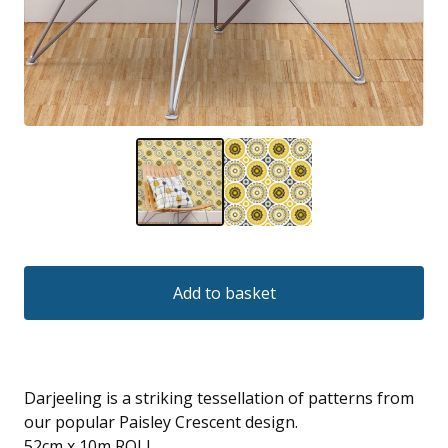
Add to basket
Darjeeling is a striking tessellation of patterns from
our popular Paisley Crescent design.
52cm x 10m ROLL