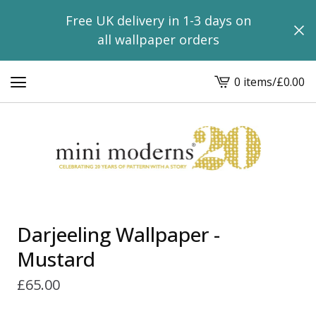
Free UK delivery in 1-3 days on
all wallpaper orders
0 items
/
£
0.00
View
basket
-
Darjeeling Wallpaper -
Mustard
£
65.00