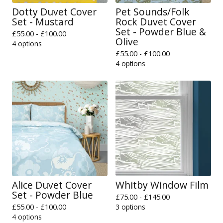
Dotty Duvet Cover
Pet Sounds/Folk
Set - Mustard
Rock Duvet Cover
Set - Powder Blue &
£
55.00 -
£
100.00
Olive
4 options
£
55.00 -
£
100.00
4 options
Alice Duvet Cover
Whitby Window Film
Set - Powder Blue
£
75.00 -
£
145.00
£
55.00 -
£
100.00
3 options
4 options