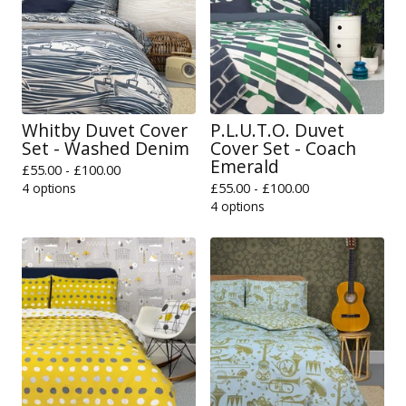
Whitby Duvet Cover
P.L.U.T.O. Duvet
Set - Washed Denim
Cover Set - Coach
Emerald
£
55.00 -
£
100.00
4 options
£
55.00 -
£
100.00
4 options