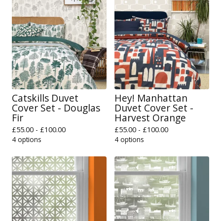
Catskills Duvet
Hey! Manhattan
Cover Set - Douglas
Duvet Cover Set -
Fir
Harvest Orange
£
55.00 -
£
100.00
£
55.00 -
£
100.00
4 options
4 options