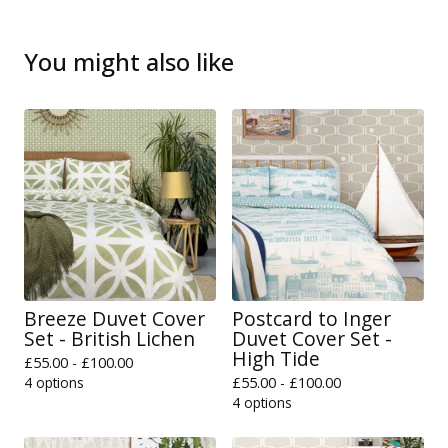
You might also like
Breeze Duvet Cover
Postcard to Inger
Set - British Lichen
Duvet Cover Set -
High Tide
£
55.00 -
£
100.00
4 options
£
55.00 -
£
100.00
4 options