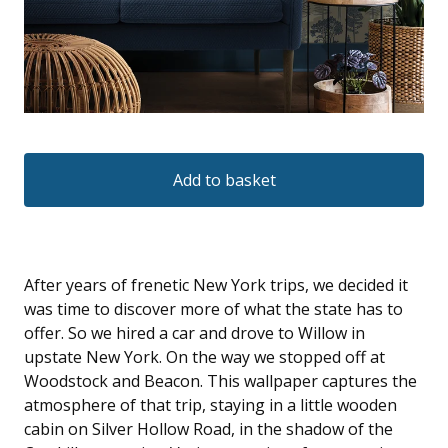
Add to basket
After years of frenetic New York trips, we decided it
was time to discover more of what the state has to
offer. So we hired a car and drove to Willow in
upstate New York. On the way we stopped off at
Woodstock and Beacon. This wallpaper captures the
atmosphere of that trip, staying in a little wooden
cabin on Silver Hollow Road, in the shadow of the