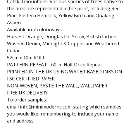
Catskill mountains. Various species of trees native to
the area are represented in the print, including Red
Pine, Eastern Hemlock, Yellow Birch and Quaking
Aspen.
Available in 7 colourways:
Harvest Orange, Douglas Fir, Snow, British Lichen,
Washed Denim, Midnight & Copper and Weathered
Cedar
52cm x 10m ROLL
PATTERN REPEAT - 60cm Half Drop Repeat
PRINTED IN THE UK USING WATER-BASED INKS ON
FSC CERTIFIED PAPER
NON-WOVEN, PASTE THE WALL, WALLPAPER
FREE UK DELIVERY
To order samples:
email
info@minimoderns.com
stating which samples
you would like, remembering to include your name
and address.