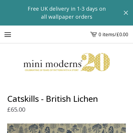
Free UK delivery in 1-3 days on
all wallpaper orders
0 items
/
£
0.00
View
basket
-
Catskills - British Lichen
£
65.00