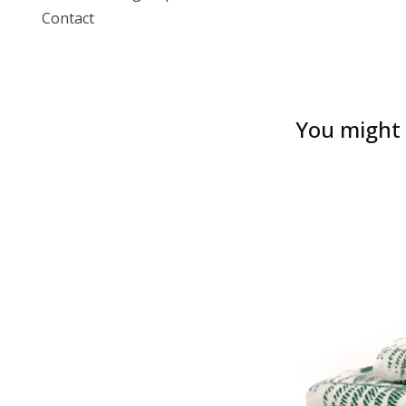
Contact
You might a