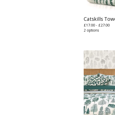
Catskills Tow
£
17.00 -
£
27.00
2 options