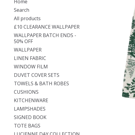
Home
Search
All products
£10 CLEARANCE WALLPAPER
WALLPAPER BATCH ENDS -
50% OFF
WALLPAPER
LINEN FABRIC
WINDOW FILM
DUVET COVER SETS
TOWELS & BATH ROBES
CUSHIONS
KITCHENWARE
LAMPSHADES
SIGNED BOOK
TOTE BAGS
LUCIENNE DAY COLLECTION