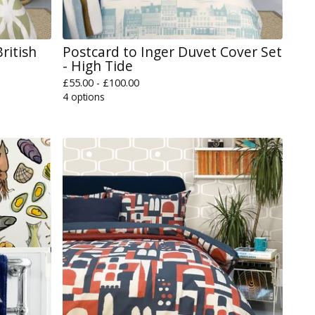
ritish
Postcard to Inger Duvet Cover Set
- High Tide
£
55.00 -
£
100.00
4 options