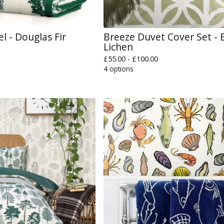
el - Douglas Fir
Breeze Duvet Cover Set - B
Lichen
£
55.00 -
£
100.00
4 options