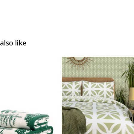
lso like