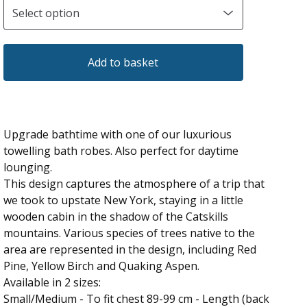
Add to basket
Upgrade bathtime with one of our luxurious
towelling bath robes. Also perfect for daytime
lounging.
This design captures the atmosphere of a trip that
we took to upstate New York, staying in a little
wooden cabin in the shadow of the Catskills
mountains. Various species of trees native to the
area are represented in the design, including Red
Pine, Yellow Birch and Quaking Aspen.
Available in 2 sizes:
Small/Medium - To fit chest 89-99 cm - Length (back