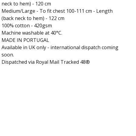
neck to hem) - 120 cm
Medium/Large - To fit chest 100-111 cm - Length
(back neck to hem) - 122 cm
100% cotton - 420gsm
Machine washable at 40°C.
MADE IN PORTUGAL
Available in UK only - international dispatch coming
soon.
Dispatched via Royal Mail Tracked 48®