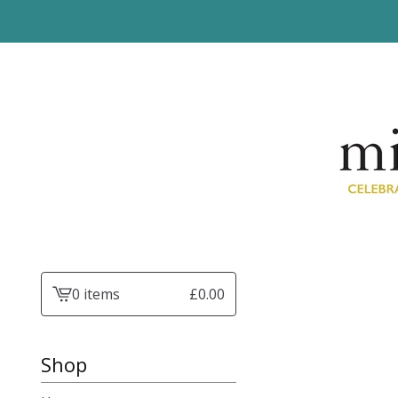
0 items
£
0.00
View
basket
-
Shop