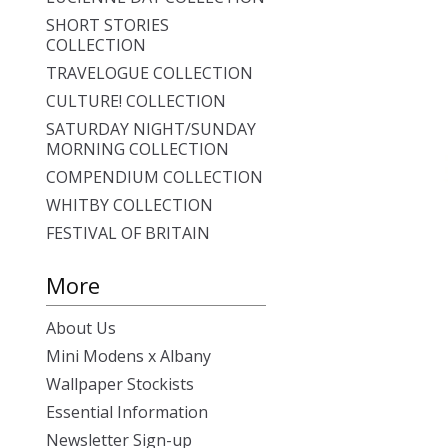
SHORT STORIES
COLLECTION
TRAVELOGUE COLLECTION
CULTURE! COLLECTION
SATURDAY NIGHT/SUNDAY
MORNING COLLECTION
COMPENDIUM COLLECTION
WHITBY COLLECTION
FESTIVAL OF BRITAIN
More
About Us
Mini Modens x Albany
Wallpaper Stockists
Essential Information
Newsletter Sign-up