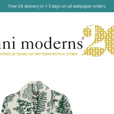
Free UK delivery in 1-3 days on all wallpaper orders