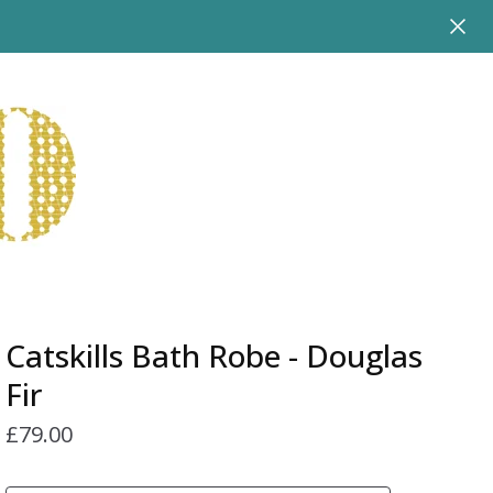
Catskills Bath Robe - Douglas
Fir
£
79.00