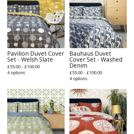
Pavilion Duvet Cover
Bauhaus Duvet
Set - Welsh Slate
Cover Set - Washed
Denim
£
55.00 -
£
100.00
4 options
£
55.00 -
£
100.00
4 options