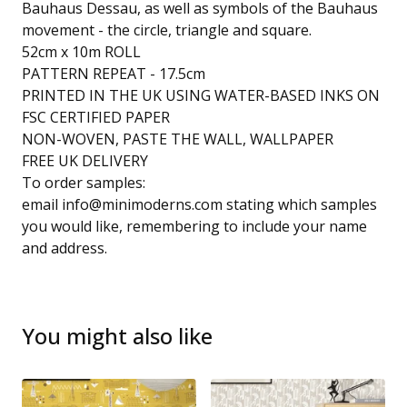
Bauhaus Dessau, as well as symbols of the Bauhaus
movement - the circle, triangle and square.
52cm x 10m ROLL
PATTERN REPEAT - 17.5cm
PRINTED IN THE UK USING WATER-BASED INKS ON
FSC CERTIFIED PAPER
NON-WOVEN, PASTE THE WALL, WALLPAPER
FREE UK DELIVERY
To order samples:
email
info@minimoderns.com
stating which samples
you would like, remembering to include your name
and address.
You might also like