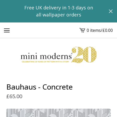
Free UK delivery in 1-3 days on
all wallpaper orders
0 items
/
£
0.00
View
basket
-
Bauhaus - Concrete
£
65.00