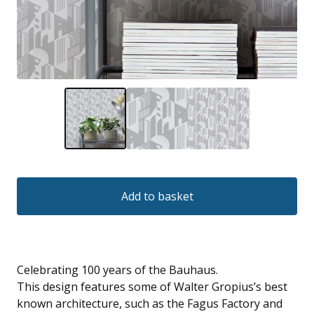
Add to basket
Celebrating 100 years of the Bauhaus.
This design features some of Walter Gropius’s best
known architecture, such as the Fagus Factory and