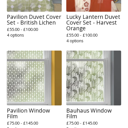
Pavilion Duvet Cover
Lucky Lantern Duvet
Set - British Lichen
Cover Set - Harvest
Orange
£
55.00 -
£
100.00
4 options
£
55.00 -
£
100.00
4 options
Pavilion Window
Bauhaus Window
Film
Film
£
75.00 -
£
145.00
£
75.00 -
£
145.00