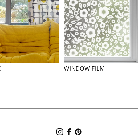
C
WINDOW FILM