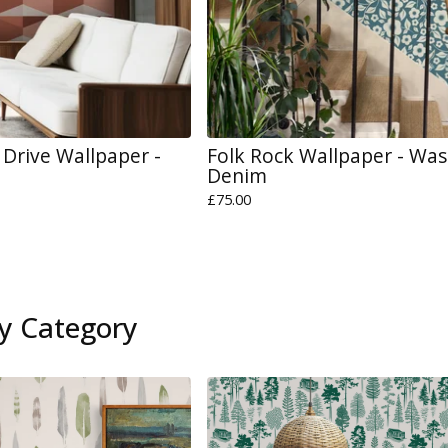
Drive Wallpaper -
Folk Rock Wallpaper - Wa
Denim
£
75.00
y Category