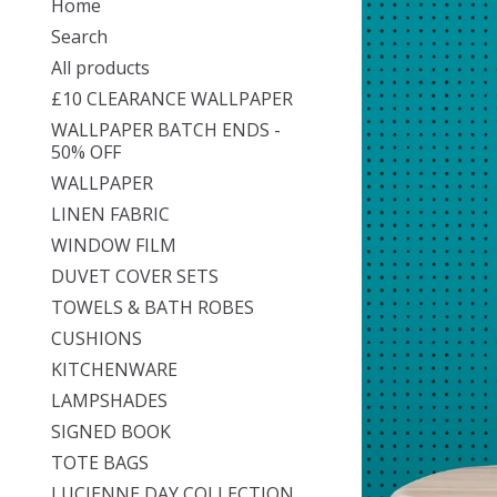
Home
Search
All products
£10 CLEARANCE WALLPAPER
WALLPAPER BATCH ENDS -
50% OFF
WALLPAPER
LINEN FABRIC
WINDOW FILM
DUVET COVER SETS
TOWELS & BATH ROBES
CUSHIONS
KITCHENWARE
LAMPSHADES
SIGNED BOOK
TOTE BAGS
LUCIENNE DAY COLLECTION