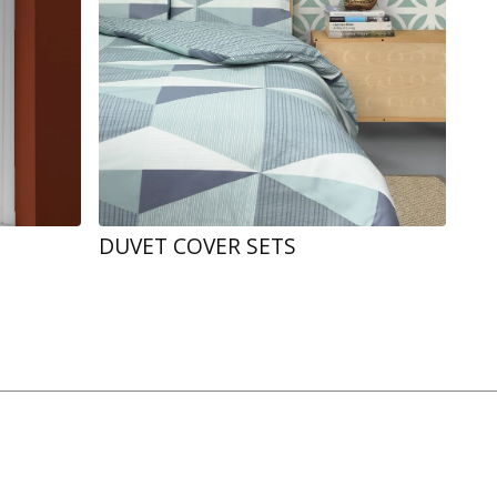
DUVET COVER SETS