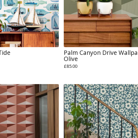
Tide
Palm Canyon Drive Wallpa
Olive
£
85.00