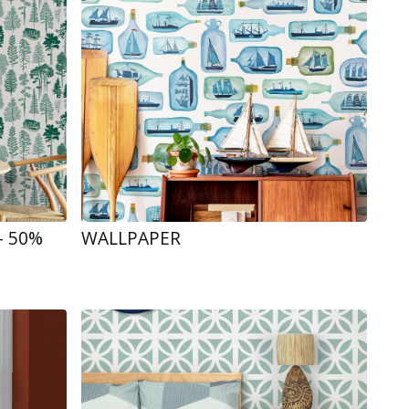
- 50%
WALLPAPER