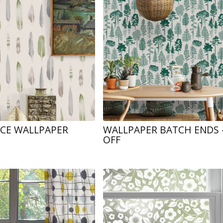
NCE WALLPAPER
WALLPAPER BATCH ENDS 
OFF