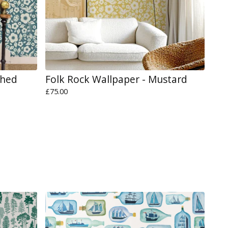
shed
Folk Rock Wallpaper - Mustard
£
75.00