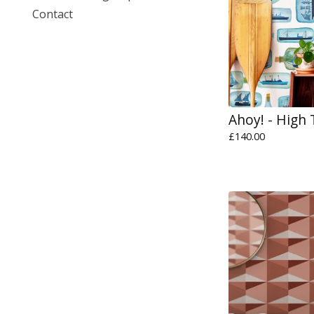
Contact
Ahoy! - High 
£
140.00