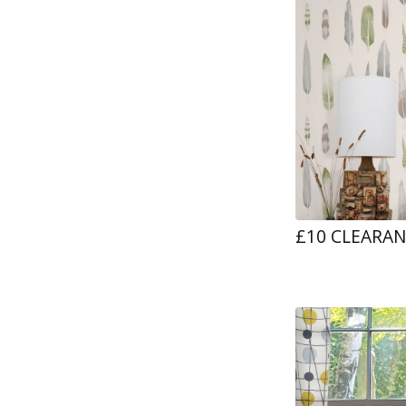
£10 CLEARA