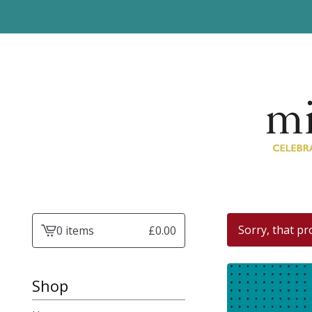
Sorry, that pr
0 items
£
0.00
View
basket
-
Shop