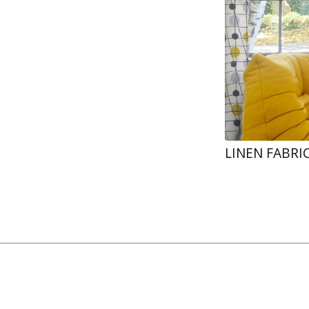
LINEN FABRI