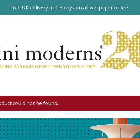
Free UK delivery in 1-3 days on all wallpaper orders
oduct could not be found.