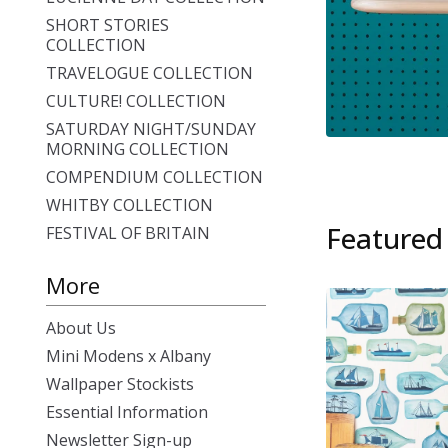
SHORT STORIES
COLLECTION
TRAVELOGUE COLLECTION
CULTURE! COLLECTION
SATURDAY NIGHT/SUNDAY
MORNING COLLECTION
COMPENDIUM COLLECTION
WHITBY COLLECTION
Featured
FESTIVAL OF BRITAIN
More
About Us
Mini Modens x Albany
Wallpaper Stockists
Essential Information
Newsletter Sign-up