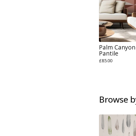
Palm Canyon 
Pantile
£
85.00
Browse b