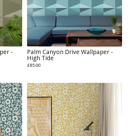
per -
Palm Canyon Drive Wallpaper -
High Tide
£
85.00