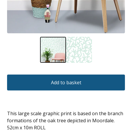
Add to basket
This large scale graphic print is based on the branch
formations of the oak tree depicted in Moordale.
52cm x 10m ROLL