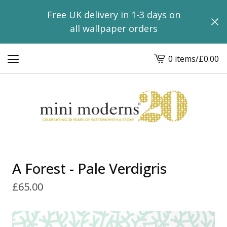
Free UK delivery in 1-3 days on
all wallpaper orders
0 items
/
£
0.00
View
basket
-
A Forest - Pale Verdigris
£
65.00