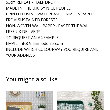
53cm REPEAT - HALF DROP
MADE IN THE U.K. BY NICE PEOPLE
PRINTED USING WATERBASED INKS ON PAPER
FROM SUSTAINED FORESTS
NON-WOVEN WALLPAPER - PASTE THE WALL
FREE UK DELIVERY
TO REQUEST AN A4 SAMPLE
EMAIL:
info@minimoderns.com
INCLUDE WHICH COLOURWAY YOU REQUIRE AND
YOUR ADDRESS
You might also like