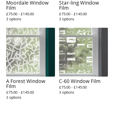
Moordale Window
Star-ling Window
Film
Film
£
75.00 -
£
145.00
£
75.00 -
£
145.00
3 options
3 options
A Forest Window
C-60 Window Film
Film
£
75.00 -
£
145.00
£
75.00 -
£
145.00
3 options
3 options