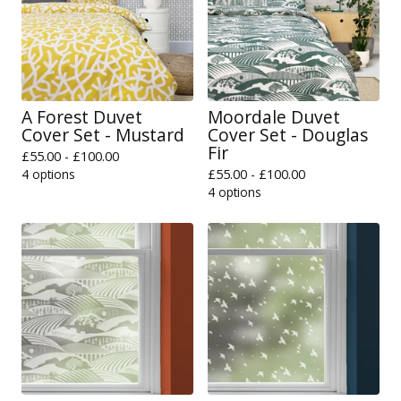
A Forest Duvet
Moordale Duvet
Cover Set - Mustard
Cover Set - Douglas
Fir
£
55.00 -
£
100.00
4 options
£
55.00 -
£
100.00
4 options