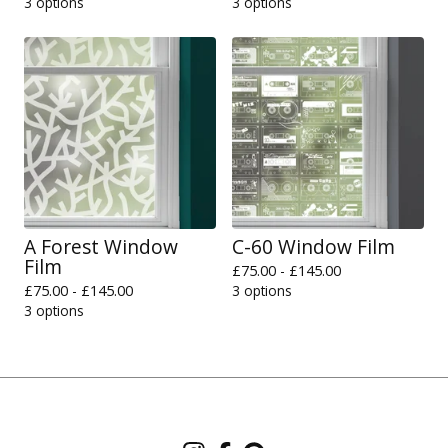
3 options
3 options
A Forest Window
C-60 Window Film
Film
£
75.00 -
£
145.00
£
75.00 -
£
145.00
3 options
3 options