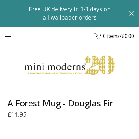
Free UK delivery in 1-3 days on
all wallpaper orders
0 items
/
£
0.00
View
basket
-
A Forest Mug - Douglas Fir
£
11.95