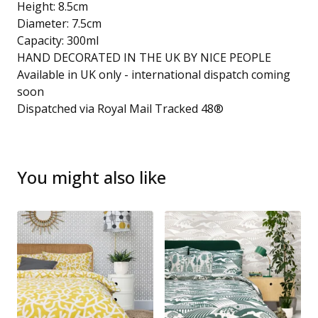
Height: 8.5cm
Diameter: 7.5cm
Capacity: 300ml
HAND DECORATED IN THE UK BY NICE PEOPLE
Available in UK only - international dispatch coming
soon
Dispatched via Royal Mail Tracked 48®
You might also like