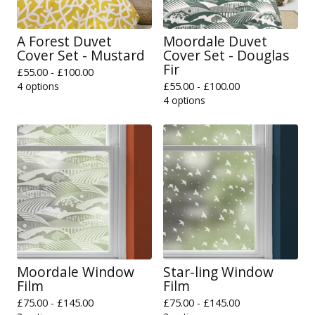
A Forest Duvet
Moordale Duvet
Cover Set - Mustard
Cover Set - Douglas
Fir
£
55.00 -
£
100.00
4 options
£
55.00 -
£
100.00
4 options
Moordale Window
Star-ling Window
Film
Film
£
75.00 -
£
145.00
£
75.00 -
£
145.00