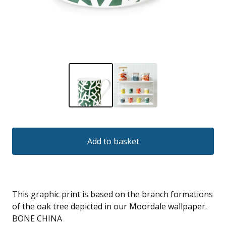
Add to basket
This graphic print is based on the branch formations
of the oak tree depicted in our Moordale wallpaper.
BONE CHINA